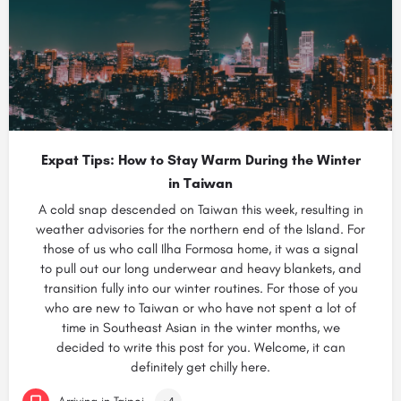
Expat Tips: How to Stay Warm During the Winter
in Taiwan
A cold snap descended on Taiwan this week, resulting in
weather advisories for the northern end of the Island. For
those of us who call Ilha Formosa home, it was a signal
to pull out our long underwear and heavy blankets, and
transition fully into our winter routines. For those of you
who are new to Taiwan or who have not spent a lot of
time in Southeast Asian in the winter months, we
decided to write this post for you. Welcome, it can
definitely get chilly here.