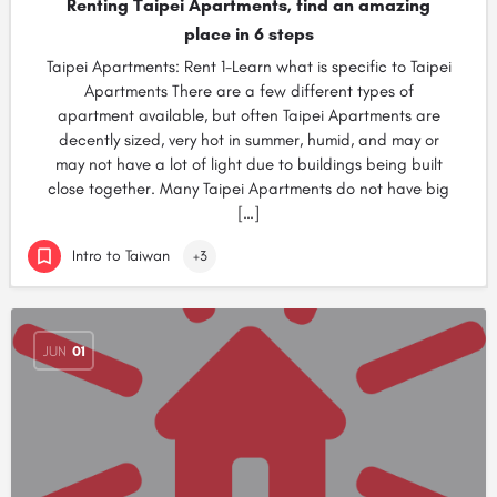
Renting Taipei Apartments, find an amazing
place in 6 steps
Taipei Apartments: Rent 1-Learn what is specific to Taipei
Apartments There are a few different types of
apartment available, but often Taipei Apartments are
decently sized, very hot in summer, humid, and may or
may not have a lot of light due to buildings being built
close together. Many Taipei Apartments do not have big
[…]
Intro to Taiwan
+3
JUN
01