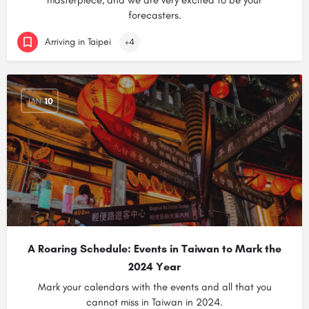
masterpiece, and we are very excited to be your
forecasters.
Arriving in Taipei
+4
JAN
10
A Roaring Schedule: Events in Taiwan to Mark the
2024 Year
Mark your calendars with the events and all that you
cannot miss in Taiwan in 2024.