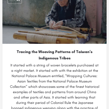
Tracing the Weaving Patterns of Taiwan’s
Indigenous Tribes
It started with a string of woven bracelets purchased at
a night market. It started with with the exhibition at the
National Palace Museum entitled, "Wrapping Cultures:
Asian Textiles from the National Palace Museum
Collection" which showcases some of the finest historical
examples of textiles and patterns from around China
and other parts of Asia. It started with learning that
during their period of Colonial Rule the Japanese
banned indigenous weaving along with the practice of