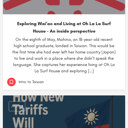
Exploring Wai’ao and Living at Oh La La Surf
House – An inside perspective
On the eighth of May, Mahina, an 18-year-old recent
high school graduate, landed in Taiwan. This would be
the first time she had ever left her home country (Japan)
to live and work in a place where she didn’t speak the
language. She captures her experience living at Oh La
La Surf House and exploring […]
Intro to Taiwan
APR
09