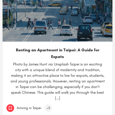
Renting an Apartment in Taipei: A Guide for
Expats
Photo by James Hunt via Unsplash Taipei is an exciting
city with a unique blend of modernity and tradition,
making it an attractive place to live for expats, students,
and young professionals. However, renting an apartment
in Taipei can be challenging, especially if you don’t
speak Chinese. This guide will walk you through the best
[…]
Arriving in Taipei
+3