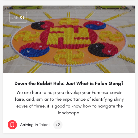
JAN
08
Down the Rabbit Hole: Just What is Falun Gong?
We are here to help you develop your Formosa-savoir
faire, and, similar to the importance of identifying shiny
leaves of three, it is good to know how to navigate the
landscape.
Arriving in Taipei
+2