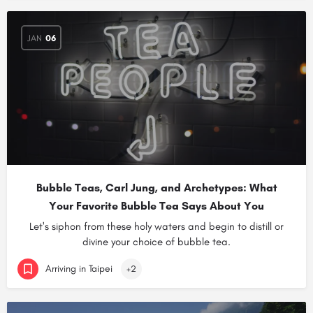
JAN
06
Bubble Teas, Carl Jung, and Archetypes: What
Your Favorite Bubble Tea Says About You
Let's siphon from these holy waters and begin to distill or
divine your choice of bubble tea.
Arriving in Taipei
+2