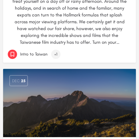
treat yourself on a day off or rainy afternoon. Around the
holidays, and in search of home and the familiar, many
expats can turn to the Hallmark formulas that splash
across major viewing platforms. We certainly get it and
have watched our fair share, however, we also enjoy
exploring the incredible shows and films that the
Taiwanese film industry has to offer. Turn on your…
Intro to Taiwan
+1
DEC
25