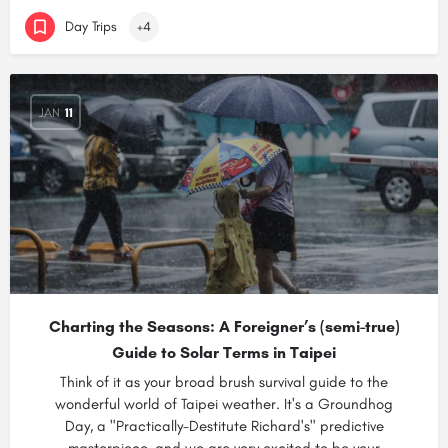
Day Trips
+4
JAN
11
Charting the Seasons: A Foreigner’s (semi-true)
Guide to Solar Terms in Taipei
Think of it as your broad brush survival guide to the
wonderful world of Taipei weather. It's a Groundhog
Day, a "Practically-Destitute Richard's" predictive