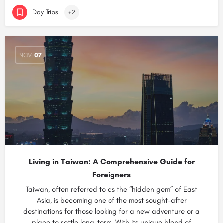
Day Trips
+2
NOV
07
Living in Taiwan: A Comprehensive Guide for
Foreigners
Taiwan, often referred to as the “hidden gem” of East
Asia, is becoming one of the most sought-after
destinations for those looking for a new adventure or a
place to settle long-term. With its unique blend of