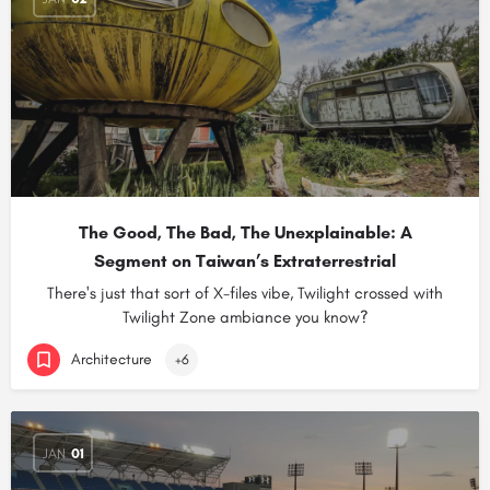
The Good, The Bad, The Unexplainable: A
Segment on Taiwan’s Extraterrestrial
There's just that sort of X-files vibe, Twilight crossed with
Twilight Zone ambiance you know?
Architecture
+6
JAN
01