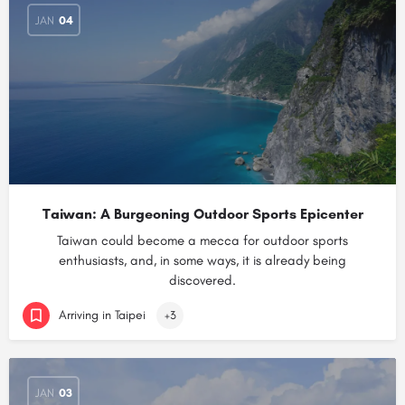
JAN
04
Taiwan: A Burgeoning Outdoor Sports Epicenter
Taiwan could become a mecca for outdoor sports
enthusiasts, and, in some ways, it is already being
discovered.
Arriving in Taipei
+3
JAN
03