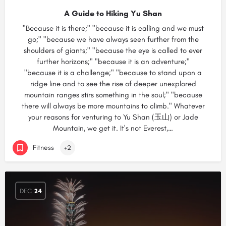
A Guide to Hiking Yu Shan
"Because it is there;" "because it is calling and we must
go;" "because we have always seen further from the
shoulders of giants;" "because the eye is called to ever
further horizons;" "because it is an adventure;"
"because it is a challenge;" "because to stand upon a
ridge line and to see the rise of deeper unexplored
mountain ranges stirs something in the soul;" "because
there will always be more mountains to climb." Whatever
your reasons for venturing to Yu Shan (玉山) or Jade
Mountain, we get it. It's not Everest,…
Fitness
+2
DEC
24