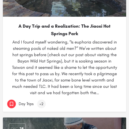
A Day Trip and a Realization: The Jiaoxi Hot
Springs Park
And I found myself wondering, “Is euphoria discovered in
steaming pools of naked old men?” We’ve written about
hot springs before (check out our post about visiting the
Bayan Wild Hot Springs), but it is soaking season in
Taiwan and it seemed like a shame to let the opportunity
for this post to pass us by. We recently took a pilgrimage
to the town of Jiaoxi, for some bone level warmth and
much needed TLC. It had been a long time since our last
visit and we had forgotten both the…
Day Trips
+2
DEC
28