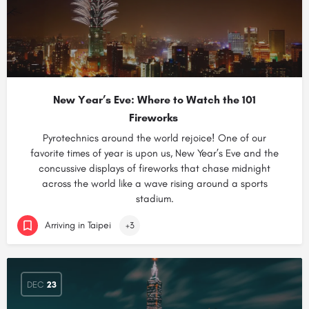
New Year’s Eve: Where to Watch the 101
Fireworks
Pyrotechnics around the world rejoice! One of our
favorite times of year is upon us, New Year’s Eve and the
concussive displays of fireworks that chase midnight
across the world like a wave rising around a sports
stadium.
Arriving in Taipei
+3
DEC
23