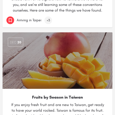
you, and we’re still learning some of these conventions
ourselves. Here are some of the things we have found.
Arriving in Taipei
+3
DEC
20
Fruits by Season in Taiwan
If you enjoy fresh fruit and are new to Taiwan, get ready
to have your world rocked. Taiwan is famous for its fruit.