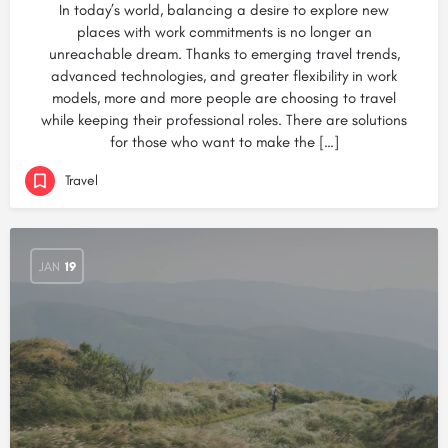
In today’s world, balancing a desire to explore new
places with work commitments is no longer an
unreachable dream. Thanks to emerging travel trends,
advanced technologies, and greater flexibility in work
models, more and more people are choosing to travel
while keeping their professional roles. There are solutions
for those who want to make the […]
Travel
JAN
19