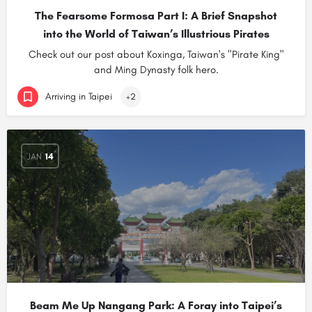
The Fearsome Formosa Part I: A Brief Snapshot
into the World of Taiwan’s Illustrious Pirates
Check out our post about Koxinga, Taiwan's "Pirate King"
and Ming Dynasty folk hero.
Arriving in Taipei
+2
JAN
14
Beam Me Up Nangang Park: A Foray into Taipei’s