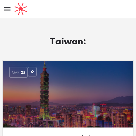
Taiwan:
MAR
25