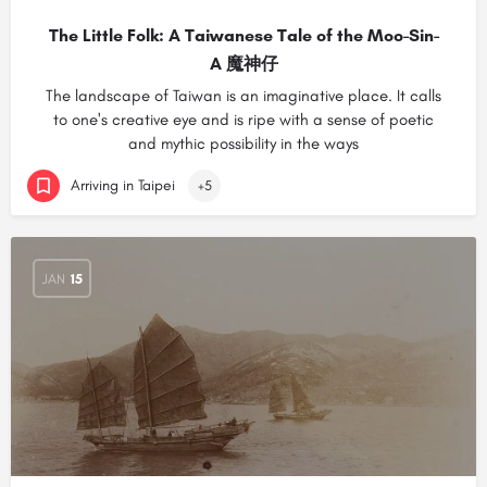
The Little Folk: A Taiwanese Tale of the Moo-Sin-
A 魔神仔
The landscape of Taiwan is an imaginative place. It calls
to one's creative eye and is ripe with a sense of poetic
and mythic possibility in the ways
Arriving in Taipei
+5
JAN
15