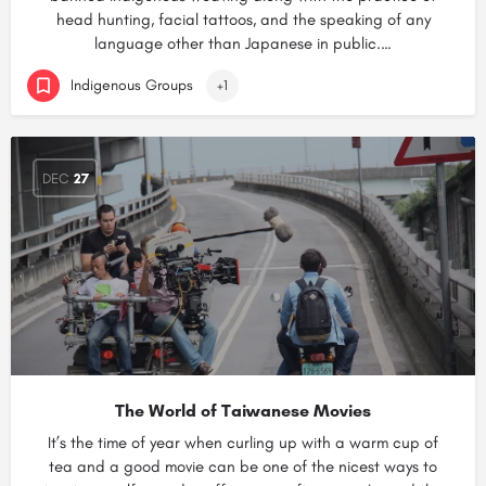
head hunting, facial tattoos, and the speaking of any
language other than Japanese in public.…
Indigenous Groups
+1
DEC
27
The World of Taiwanese Movies
It’s the time of year when curling up with a warm cup of
tea and a good movie can be one of the nicest ways to