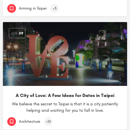
Arriving in Taipei
+3
JAN
09
A City of Love: A Few Ideas for Dates in Taipei
We believe the secret to Taipei is that it is a city patiently
helping and waiting for you to fall in love.
Architecture
+10