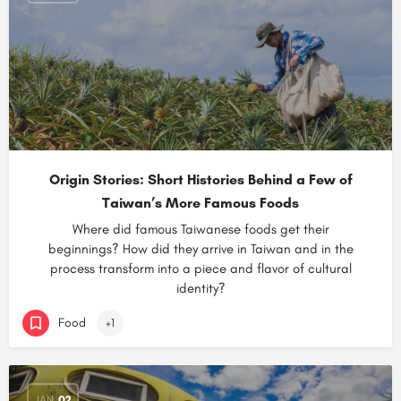
Origin Stories: Short Histories Behind a Few of
Taiwan’s More Famous Foods
Where did famous Taiwanese foods get their
beginnings? How did they arrive in Taiwan and in the
process transform into a piece and flavor of cultural
identity?
Food
+1
JAN
02