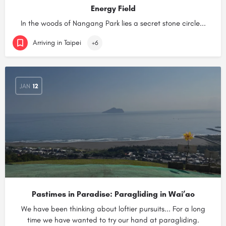
Energy Field
In the woods of Nangang Park lies a secret stone circle...
Arriving in Taipei
+6
JAN
12
Pastimes in Paradise: Paragliding in Wai’ao
We have been thinking about loftier pursuits... For a long
time we have wanted to try our hand at paragliding.