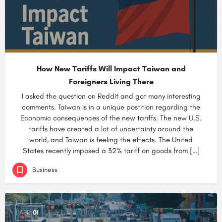
How New Tariffs Will Impact Taiwan and
Foreigners Living There
I asked the question on Reddit and got many interesting
comments. Taiwan is in a unique postition regarding the
Economic consequences of the new tariffs. The new U.S.
tariffs have created a lot of uncertainty around the
world, and Taiwan is feeling the effects. The United
States recently imposed a 32% tariff on goods from […]
Business
APR
01