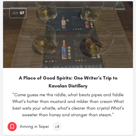
JAN
07
A Place of Good Spirits: One Writer’s Trip to
Kavalan Distillery
"Come guess me this riddle, what beats pipes and fiddle
What's hotter than mustard and milder than cream What
best wets your whistle, what's clearer than crystal What's
sweeter than honey and stronger than steam."
Arriving in Taipei
+4