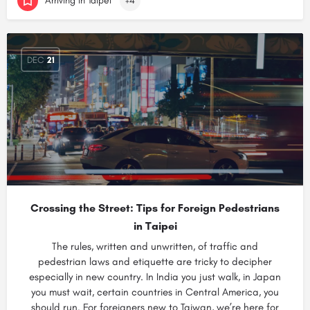
Arriving in Taipei
+4
DEC
21
Crossing the Street: Tips for Foreign Pedestrians
in Taipei
The rules, written and unwritten, of traffic and
pedestrian laws and etiquette are tricky to decipher
especially in new country. In India you just walk, in Japan
you must wait, certain countries in Central America, you
should run. For foreigners new to Taiwan, we’re here for