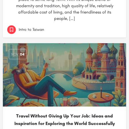
modernity and tradition, high quality of life, relatively
affordable cost of living, and the friendliness of its
people, […]
Intro to Taiwan
NOV
04
Travel Without Giving Up Your Job: Ideas and
Inspiration for Exploring the World Successfully