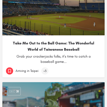
Take Me Out to the Ball Game: The Wonderful
World of Taiwanese Baseball
Grab your crackerjacks folks, it's time to catch a
baseball game...
Arriving in Taipei
+3
DEC
31