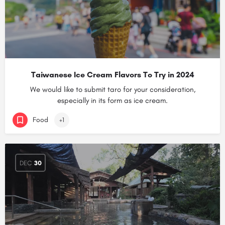
Taiwanese Ice Cream Flavors To Try in 2024
We would like to submit taro for your consideration,
especially in its form as ice cream.
Food
+1
DEC
30