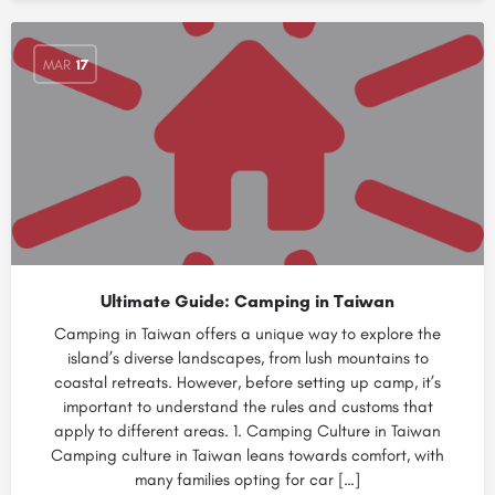
MAR
17
Ultimate Guide: Camping in Taiwan
Camping in Taiwan offers a unique way to explore the
island’s diverse landscapes, from lush mountains to
coastal retreats. However, before setting up camp, it’s
important to understand the rules and customs that
apply to different areas. 1. Camping Culture in Taiwan
Camping culture in Taiwan leans towards comfort, with
many families opting for car […]