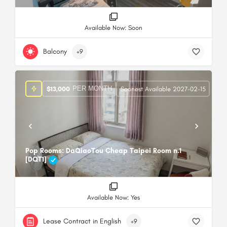
Available Now: Soon
Balcony
+9
PER MONTH
$
13,000
Soonest Available 2027-02-15
Pop Rooms: DaQiaoTou Cheap Taipei Room n.1
[DQT1]
Available Now: Yes
Lease Contract in English
+9