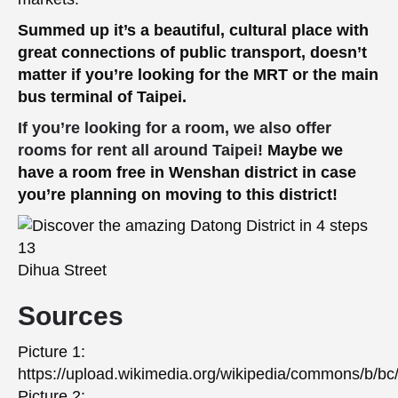
Summed up it’s a beautiful, cultural place with
great connections of public transport, doesn’t
matter if you’re looking for the MRT or the main
bus terminal of Taipei.
If you’re looking for a room, we also offer
rooms for rent all around Taipei!
Maybe we
have a room free in Wenshan district in case
you’re planning on moving to this district!
Dihua Street
Sources
Picture 1:
https://upload.wikimedia.org/wikipedia/commons/b/
Picture 2: