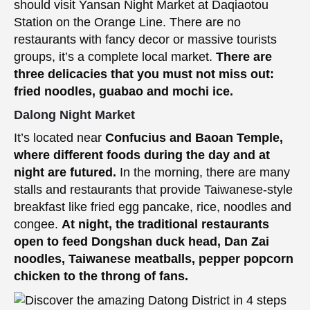
should visit Yansan Night Market at Daqiaotou
Station on the Orange Line. There are no
restaurants with fancy decor or massive tourists
groups, it’s a complete local market.
There are
three delicacies that you must not miss out:
fried noodles, guabao and mochi ice.
Dalong Night Market
It’s located near
Confucius and Baoan Temple,
where different foods during the day and at
night are futured.
In the morning, there are many
stalls and restaurants that provide Taiwanese-style
breakfast like fried egg pancake, rice, noodles and
congee.
At night, the traditional restaurants
open to feed Dongshan duck head, Dan Zai
noodles, Taiwanese meatballs, pepper popcorn
chicken to the throng of fans.