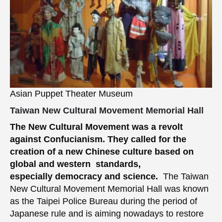
Asian Puppet Theater Museum
Taiwan New Cultural Movement Memorial Hall
The New Cultural Movement was a revolt
against Confucianism.
They called for the
creation of a new Chinese culture based on
global and western standards,
especially democracy and science.
The Taiwan
New Cultural Movement Memorial Hall was known
as the Taipei Police Bureau during the period of
Japanese rule and is aiming nowadays to restore