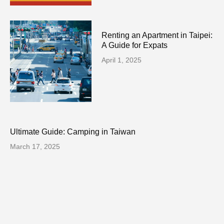
Renting an Apartment in Taipei:
A Guide for Expats
April 1, 2025
Ultimate Guide: Camping in Taiwan
March 17, 2025