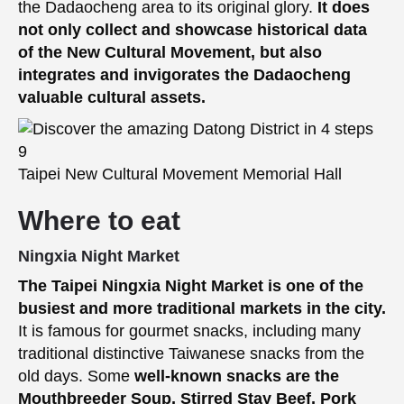
the Dadaocheng area to its original glory.
It does
not only collect and showcase historical data
of the New Cultural Movement, but also
integrates and invigorates the Dadaocheng
valuable cultural assets.
Taipei New Cultural Movement Memorial Hall
Where to eat
Ningxia Night Market
The Taipei Ningxia Night Market is one of the
busiest and more traditional markets in the city.
It is famous for gourmet snacks, including many
traditional distinctive Taiwanese snacks from the
old days. Some
well-known snacks are the
Mouthbreeder Soup, Stirred Stay Beef, Pork