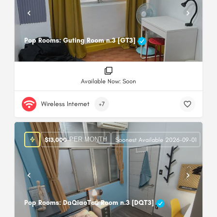
Pop Rooms: Guting Room n.3 [GT3]
Available Now: Soon
Wireless Internet
+7
PER MONTH
$
13,000
Soonest Available 2026-09-01
Pop Rooms: DaQiaoTou Room n.3 [DQT3]