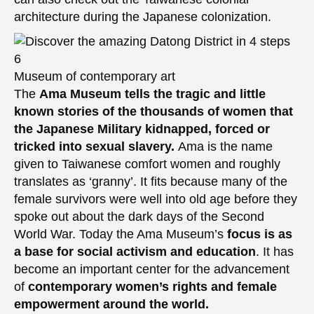
architecture during the Japanese colonization.
Museum of contemporary art
The
Ama Museum tells the tragic and little
known stories of the thousands of women that
the Japanese Military kidnapped, forced or
tricked into sexual slavery.
Ama is the name
given to Taiwanese comfort women and roughly
translates as ‘granny’. It fits because many of the
female survivors were well into old age before they
spoke out about the dark days of the Second
World War. Today the Ama Museum’s
focus is as
a base for social activism and education
. It has
become an important center for the advancement
of
contemporary women’s rights and female
empowerment around the world.