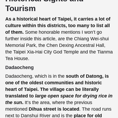
Tourism
As a historical heart of Taipei, it carries a lot of
culture within this districts, too many to list all
of them.
Some honorable mentions I won’t go
further inside this article, are the Chiang Wei-shui
Memorial Park, the Chen Dexing Ancestral Hall,
the Taipei Xia-Hai City God Temple and the Tianma
Tea House.
Dadaocheng
Dadaocheng, which is in the
south of Datong, is
one of the oldest communities and historic
heart of Taipei. The village can be literally
translated to
large open space for drying rice in
the su
n.
It’s the area, where the previous
mentioned
Dihua street is located
. The road runs
next to Danshui River and is the
place for old