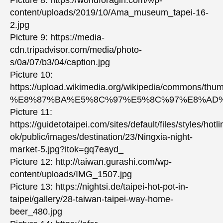
content/uploads/2019/10/Ama_museum_tapei-16-
2.jpg
Picture 9: https://media-
cdn.tripadvisor.com/media/photo-
s/0a/07/b3/04/caption.jpg
Picture 10:
https://upload.wikimedia.org/wikipedia/co
%E8%87%BA%E5%8C%97%E5%8C%97%E8%AD%
Picture 11:
https://guidetotaipei.com/sites/default/files/styles/hotli
ok/public/images/destination/23/Ningxia-night-
market-5.jpg?itok=gq7eayd_
Picture 12: http://taiwan.gurashi.com/wp-
content/uploads/IMG_1507.jpg
Picture 13: https://nightsi.de/taipei-hot-pot-in-
taipei/gallery/28-taiwan-taipei-way-home-
beer_480.jpg