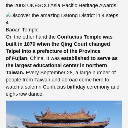
the 2003 UNESCO Asia-Pacific Heritage Awards.
Baoan Temple
On the other hand the
Confucius Temple was
built in 1879 when the Qing Court changed
Taipei into a prefecture of the Province
of Fujian
, China. It was
established to serve as
the largest educational center in northern
Taiwan.
Every September 28, a large number of
people from Taiwan and abroad come here to
watch a solemn Confucius birthday ceremony and
eight-row dance.