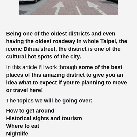
Being one of the oldest districts and even
having the oldest roadway in whole Taipei, the
iconic Dihua street, the district is one of the
cultural hot spots of the city.
In this article I’ll work through
some of the best
places of this amazing district to give you an
idea what to expect if you’re planning to move
or travel here!
The topics we will be going over:
How to get around
Historical sights and tourism
Where to eat
Nightlife