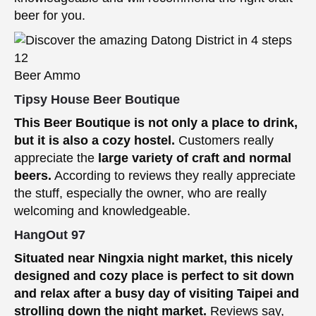
beer for you.
Beer Ammo
Tipsy House Beer Boutique
This Beer Boutique is not only a place to drink,
but it is also a cozy hostel.
Customers really
appreciate the
large variety of craft and normal
beers.
According to reviews they really appreciate
the stuff, especially the owner, who are really
welcoming and knowledgeable.
HangOut 97
Situated near Ningxia night market, this nicely
designed and cozy place is perfect to sit down
and relax after a busy day of visiting Taipei and
strolling down the night market.
Reviews say,