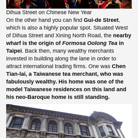
Dihua Street on Chinese New Year
On the other hand you can find
Gui-de Street
,
which is also a highly popular spot. Situated West
of Dihua Street and Xining North Road, the
nearby
wharf is the origin of
Formosa Oolong Tea
in
Taipei
. Back then, many wealthy merchants
invested in building along the lane in order to
attract international trading firms. One was
Chen
Tian-lai, a Taiwanese tea merchant, who was
fabulously wealthy. His home was one of the
model Taiwanese residences on this land and
his neo-Baroque home is still standing.