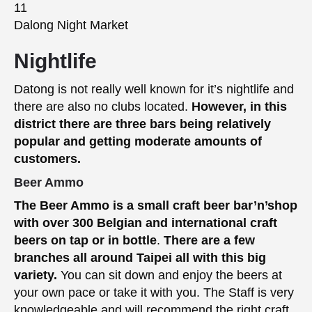
Dalong Night Market
Nightlife
Datong is not really well known for it’s nightlife and
there are also no clubs located.
However, in this
district there are three bars being relatively
popular and getting moderate amounts of
customers.
Beer Ammo
The Beer Ammo is a small craft beer bar’n’shop
with over 300 Belgian and international craft
beers on tap or in bottle
.
There are a few
branches all around Taipei all with this big
variety.
You can sit down and enjoy the beers at
your own pace or take it with you. The Staff is very
knowledgeable and will recommend the right craft