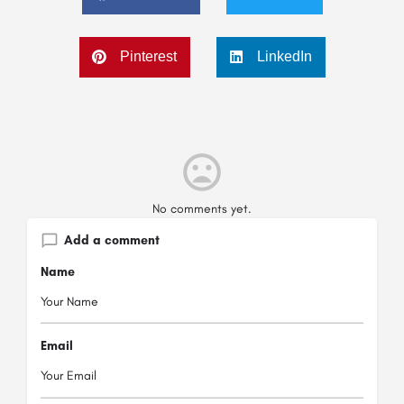
Pinterest
LinkedIn
No comments yet.
Add a comment
Name
Email