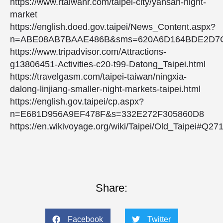
https://www.rtaiwanr.com/taipei-city/yansan-night-
market
https://english.doed.gov.taipei/News_Content.aspx?
n=ABE08AB7BAAE486B&sms=620A6D164BDE2D7C
https://www.tripadvisor.com/Attractions-
g13806451-Activities-c20-t99-Datong_Taipei.html
https://travelgasm.com/taipei-taiwan/ningxia-
dalong-linjiang-smaller-night-markets-taipei.html
https://english.gov.taipei/cp.aspx?
n=E681D956A9EF478F&s=332E272F305860D8
https://en.wikivoyage.org/wiki/Taipei/Old_Taipei#Q27
Share:
Facebook
Twitter