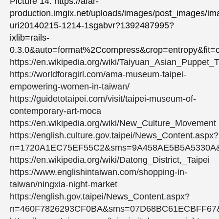
Picture 14: https://afar-
production.imgix.net/uploads/images/post_images/i
uri20140215-1214-1sgabvr?1392487995?
ixlib=rails-
0.3.0&auto=format%2Ccompress&crop=entropy&fi
https://en.wikipedia.org/wiki/Taiyuan_Asian_Puppe
https://worldforagirl.com/ama-museum-taipei-
empowering-women-in-taiwan/
https://guidetotaipei.com/visit/taipei-museum-of-
contemporary-art-moca
https://en.wikipedia.org/wiki/New_Culture_Movement
https://english.culture.gov.taipei/News_Content.aspx?
n=1720A1EC75EF55C2&sms=9A458AE5B5A5330A
https://en.wikipedia.org/wiki/Datong_District,_Taipei
https://www.englishintaiwan.com/shopping-in-
taiwan/ningxia-night-market
https://english.gov.taipei/News_Content.aspx?
n=460F7826293CF0BA&sms=07D68BC61ECBFF67