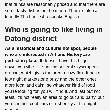
that drinks are reasonably priced and that there are
some tasty dishes on the menu. There is also a
friendly The host, who speaks English.
Who is going to like living in
Datong district
As a historical and cultural hot spot, people
who are interested in Art and History are
perfect in place.
It doesn’t have this huge
downtown vibe, like having several skyscrapers
around, which gives the area a cozy flair. It has a
few night markets,one busy and the other ones
more local and calm, so whatever kind of food
you’re looking for, you will find it. And last but not
least, it’s not really an area to go out and party, but
you can find cool bars or just enjoy at the night
markets.