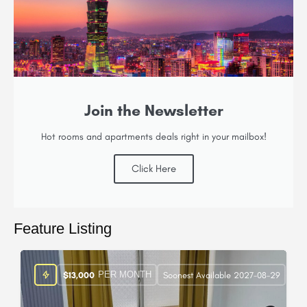
Join the Newsletter
Hot rooms and apartments deals right in your mailbox!
Click Here
Feature Listing
PER MONTH
$
13,000
Soonest Available 2027-08-29