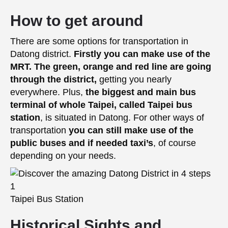
How to get around
There are some options for transportation in
Datong district.
Firstly you can make use of the
MRT. The green, orange and red line are going
through the district,
getting you nearly
everywhere. Plus,
the biggest and main bus
terminal of whole Taipei, called Taipei bus
station
, is situated in Datong. For other ways of
transportation
you can still make use of the
public buses and if needed taxi’s
, of course
depending on your needs.
Taipei Bus Station
Historical Sights and