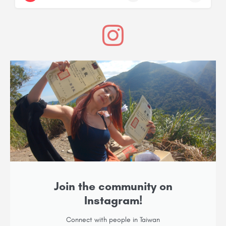
Join the community on
Instagram!
Connect with people in Taiwan