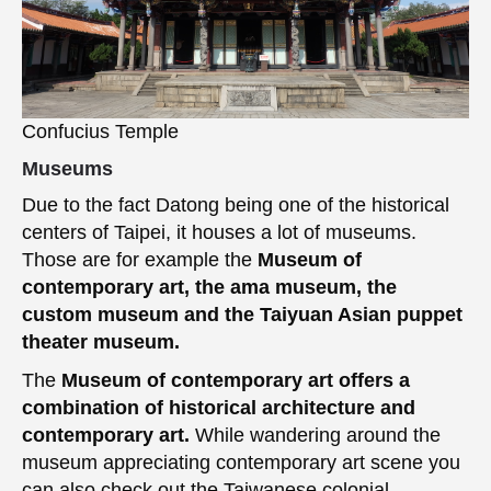
Confucius Temple
Museums
Due to the fact Datong being one of the historical
centers of Taipei, it houses a lot of museums.
Those are for example the
Museum of
contemporary art, the ama museum, the
custom museum and the Taiyuan Asian puppet
theater museum.
The
Museum of contemporary art offers a
combination of historical architecture and
contemporary art.
While wandering around the
museum appreciating contemporary art scene you
can also check out the Taiwanese colonial