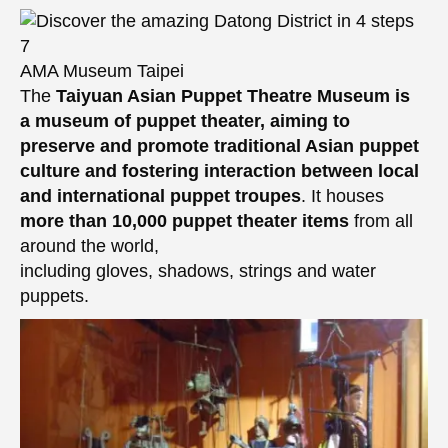
AMA Museum Taipei
The
Taiyuan Asian Puppet Theatre Museum
is
a museum of puppet theater, aiming to
preserve and promote traditional Asian puppet
culture and fostering interaction between local
and international puppet troupes
. It houses
more than 10,000 puppet theater items
from all
around the world,
including gloves, shadows, strings and water
puppets.