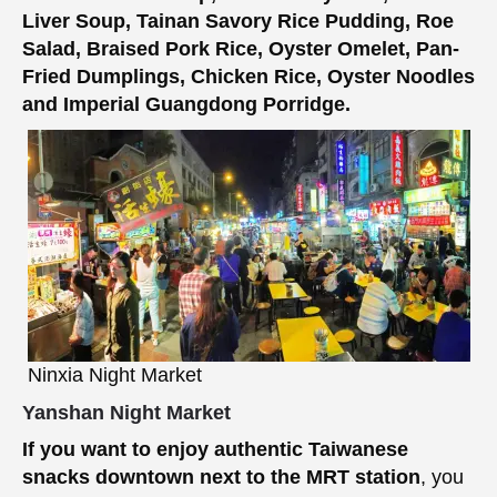
Liver Soup, Tainan Savory Rice Pudding, Roe
Salad, Braised Pork Rice, Oyster Omelet, Pan-
Fried Dumplings, Chicken Rice, Oyster Noodles
and Imperial Guangdong Porridge.
Ninxia Night Market
Yanshan Night Market
If you want to enjoy authentic Taiwanese
snacks downtown next to the MRT station
, you