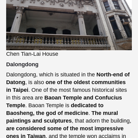
Chen Tian-Lai House
Dalongdong
Dalongdong, which is situated in the
North-end of
Datong
, is also
one of the oldest communities
in Taipei
. One of the most famous historical sites
in this area are
Baoan Temple and Confucius
Temple
. Baoan Temple is
dedicated to
Baosheng, the god of medicine
.
The mural
paintings and sculptures
, that adorn the building,
are considered some of the most impressive
ones in Taiwan
, and the temple won acclaims in