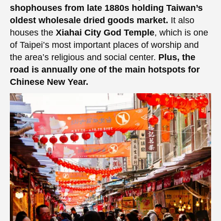
shophouses from late 1880s holding Taiwan’s
oldest wholesale dried goods market.
It also
houses the
Xiahai City God Temple
, which is one
of Taipei’s most important places of worship and
the area’s religious and social center.
Plus, the
road is annually one of the main hotspots for
Chinese New Year.