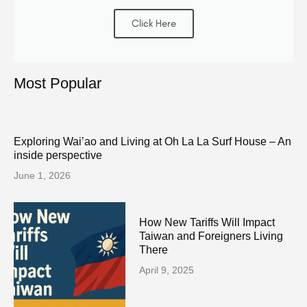
Click Here
Most Popular
Exploring Wai’ao and Living at Oh La La Surf House – An
inside perspective
June 1, 2026
How New Tariffs Will Impact
Taiwan and Foreigners Living
There
April 9, 2025