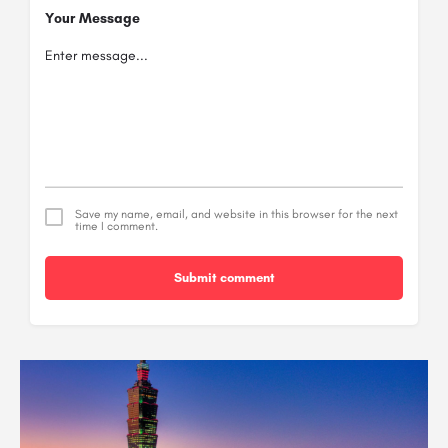
Your Message
Save my name, email, and website in this browser for the next
time I comment.
Submit comment
Alternative: