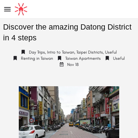
Discover the amazing Datong District
in 4 steps
Day Trips
,
Intro to Taiwan
,
Taipei Districts
,
Useful
Renting in Taiwan
Taiwan Apartments
Useful
Nov 18