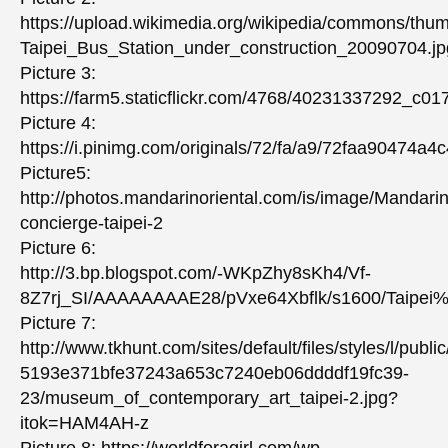
https://upload.wikimedia.org/wikipedia/commons/thu
Taipei_Bus_Station_under_construction_20090704.jp
Picture 3:
https://farm5.staticflickr.com/4768/40231337292_c0
Picture 4:
https://i.pinimg.com/originals/72/fa/a9/72faa90474a
Picture5:
http://photos.mandarinoriental.com/is/image/Mandari
concierge-taipei-2
Picture 6:
http://3.bp.blogspot.com/-WKpZhy8sKh4/Vf-
8Z7rj_SI/AAAAAAAAE28/pVxe64Xbflk/s1600/Taip
Picture 7:
http://www.tkhunt.com/sites/default/files/styles/l/pu
5193e371bfe37243a653c7240eb06ddddf19fc39-
23/museum_of_contemporary_art_taipei-2.jpg?
itok=HAM4AH-z
Picture 8: https://worldforagirl.com/wp-