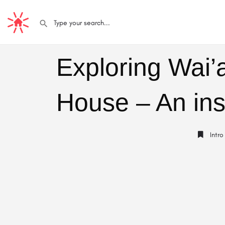
Exploring Wai’
House – An ins
Intro