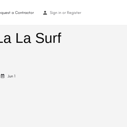
equest a Contractor
Sign in
or
Register
La La Surf
Jun 1