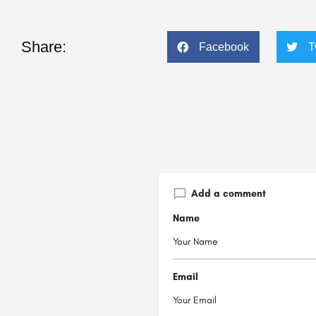
Share:
Facebook
T
Add a comment
Name
Email