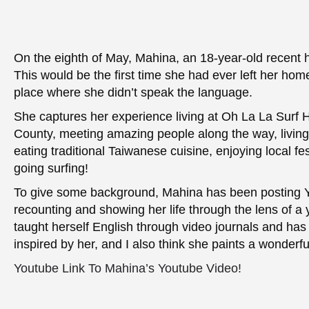
On the eighth of May, Mahina, an 18-year-old recent 
This would be the first time she had ever left her hom
place where she didn’t speak the language.
She captures her experience living at Oh La La Surf 
County, meeting amazing people along the way, living
eating traditional Taiwanese cuisine, enjoying local fest
going surfing!
To give some background, Mahina has been posting Yo
recounting and showing her life through the lens of 
taught herself English through video journals and has
inspired by her, and I also think she paints a wonderful
Youtube Link To Mahina’s Youtube Video!