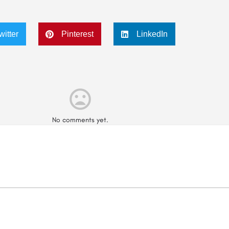
witter
Pinterest
LinkedIn
No comments yet.