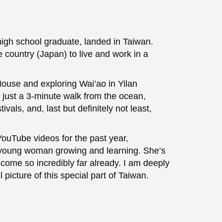
high school graduate, landed in Taiwan.
e country (Japan) to live and work in a
House and exploring Wai’ao in Yilan
 just a 3-minute walk from the ocean,
ivals, and, last but definitely not least,
uTube videos for the past year,
a young woman growing and learning. She’s
 come so incredibly far already. I am deeply
 picture of this special part of Taiwan.