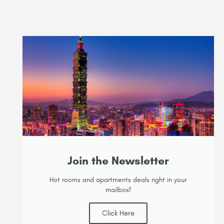
Join the Newsletter
Hot rooms and apartments deals right in your
mailbox!
Click Here