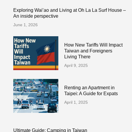
Exploring Wai’ao and Living at Oh La La Surf House –
An inside perspective
June 1, 2026
How New Tariffs Will Impact
Taiwan and Foreigners
Living There
April 9, 2025
Renting an Apartment in
Taipei: A Guide for Expats
April 1, 2025
Ultimate Guide: Camping in Taiwan