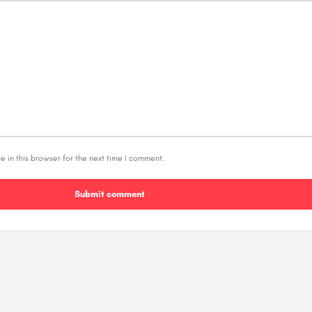
 in this browser for the next time I comment.
Submit comment