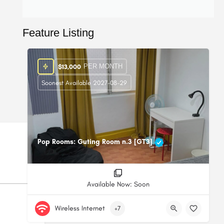
Feature Listing
PER MONTH
$
13,000
Soonest Available 2027-08-29
Pop Rooms: Guting Room n.3 [GT3]
Available Now: Soon
Wireless Internet
+7