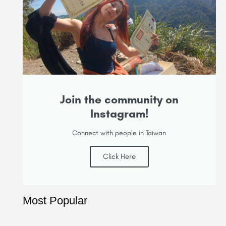
Join the community on
Instagram!
Connect with people in Taiwan
Click Here
Most Popular