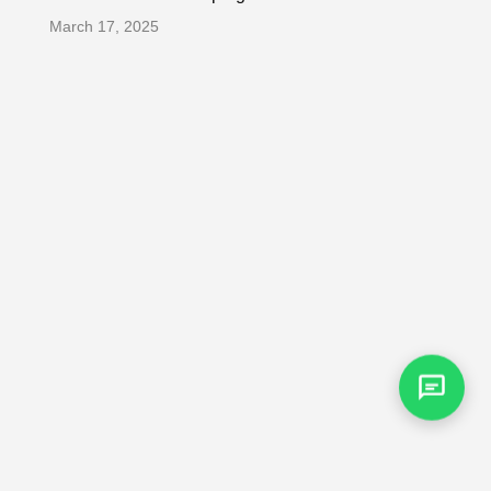
March 17, 2025