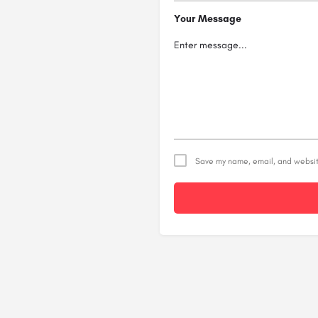
Your Message
Save my name, email, and website
Alternative: