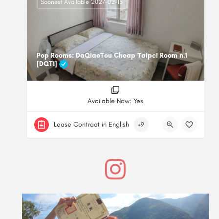
Soonest Available 2027-02-15
Pop Rooms: DaQiaoTou Cheap Taipei Room n.1
[DQT1]
Available Now: Yes
Lease Contract in English
+9