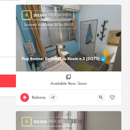
PER MONTH
$
13,000
Soonest Available 2026-09-01
Pop Rooms: DaQiaoTou Room n.3 [DQT3]
Available Now: Soon
Balcony
+9
PER MONTH
$
13,000