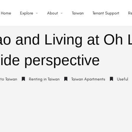
Home
Explore
About
Taiwan
Tenant Support
R
ao and Living at Oh 
ide perspective
 to Taiwan
Renting in Taiwan
Taiwan Apartments
Useful