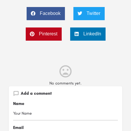
Facebook
Twitter
Pinterest
LinkedIn
No comments yet.
Add a comment
Name
Email