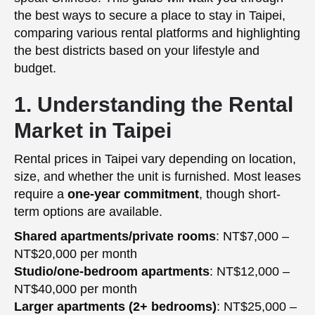
the best ways to secure a place to stay in Taipei,
comparing various rental platforms and highlighting
the best districts based on your lifestyle and
budget.
1. Understanding the Rental
Market in Taipei
Rental prices in Taipei vary depending on location,
size, and whether the unit is furnished. Most leases
require a
one-year commitment
, though short-
term options are available.
Shared apartments/private rooms
: NT$7,000 –
NT$20,000 per month
Studio/one-bedroom apartments
: NT$12,000 –
NT$40,000 per month
Larger apartments (2+ bedrooms)
: NT$25,000 –