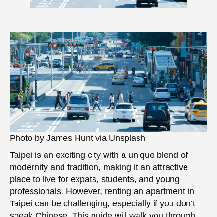
Photo by James Hunt via Unsplash
Taipei is an exciting city with a unique blend of
modernity and tradition, making it an attractive
place to live for expats, students, and young
professionals. However, renting an apartment in
Taipei can be challenging, especially if you don’t
speak Chinese. This guide will walk you through