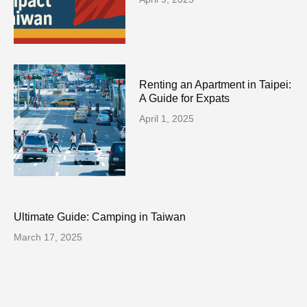
Renting an Apartment in Taipei:
A Guide for Expats
April 1, 2025
Ultimate Guide: Camping in Taiwan
March 17, 2025