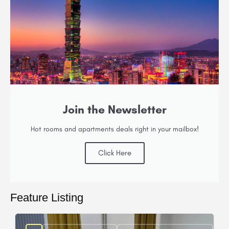
Join the Newsletter
Hot rooms and apartments deals right in your mailbox!
Click Here
Feature Listing