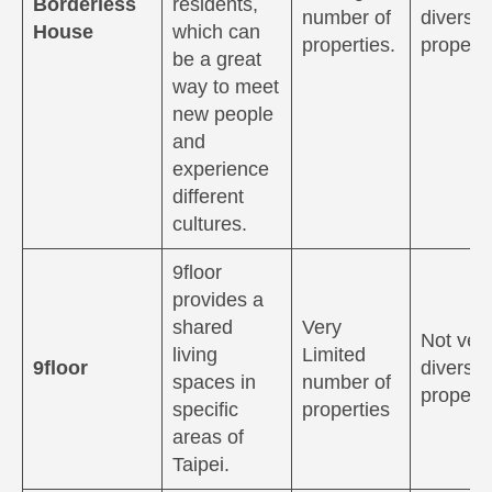
Borderless
residents,
number of
diverse
House
which can
properties.
properti
be a great
way to meet
new people
and
experience
different
cultures.
9floor
provides a
shared
Very
Not ver
living
Limited
9floor
diverse
spaces in
number of
properti
specific
properties
areas of
Taipei.