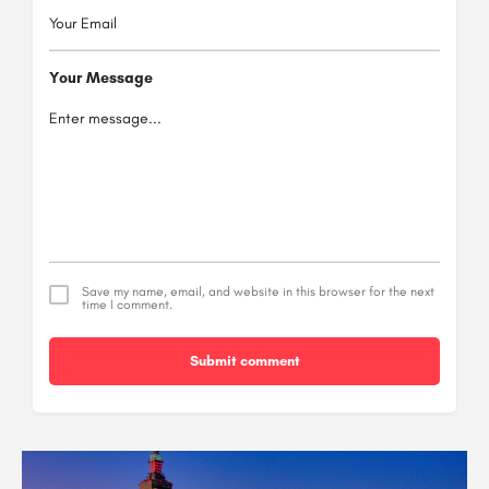
Your Message
Save my name, email, and website in this browser for the next
time I comment.
Submit comment
Alternative: