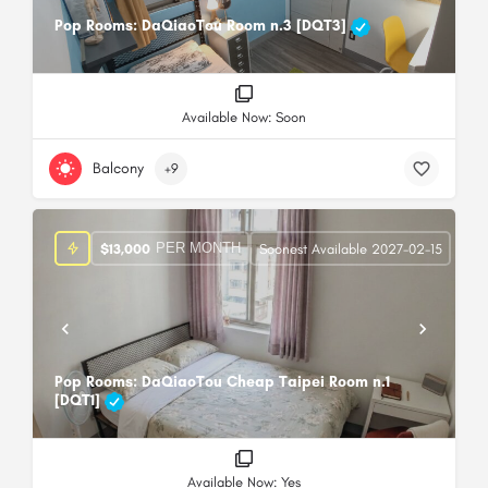
Pop Rooms: DaQiaoTou Room n.3 [DQT3]
Available Now: Soon
Balcony
+9
PER MONTH
$
13,000
Soonest Available 2027-02-15
Pop Rooms: DaQiaoTou Cheap Taipei Room n.1
[DQT1]
Available Now: Yes