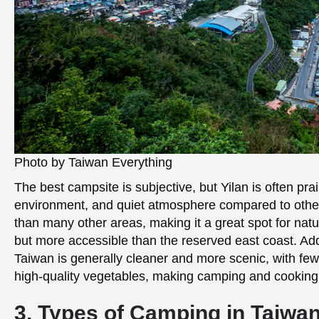
Photo by Taiwan Everything
The best campsite is subjective, but Yilan is often pra
environment, and quiet atmosphere compared to other 
than many other areas, making it a great spot for natur
but more accessible than the reserved east coast. Addi
Taiwan is generally cleaner and more scenic, with few
high-quality vegetables, making camping and cooking
3. Types of Camping in Taiwa