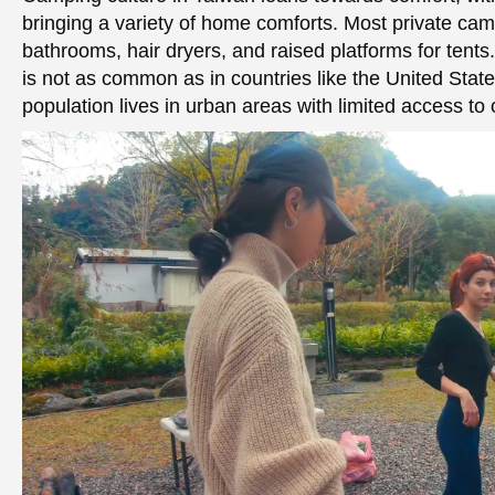
bringing a variety of home comforts. Most private ca
bathrooms, hair dryers, and raised platforms for tent
is not as common as in countries like the United State
population lives in urban areas with limited access to o