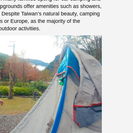
mpgrounds offer amenities such as showers,
s. Despite Taiwan’s natural beauty, camping
s or Europe, as the majority of the
utdoor activities.