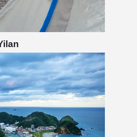
Yilan