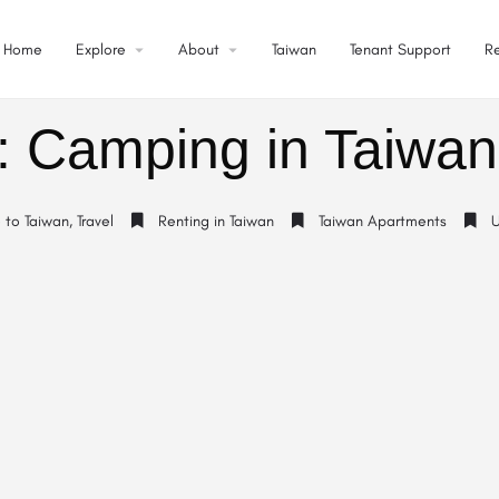
Home
Explore
About
Taiwan
Tenant Support
R
: Camping in Taiwan
o to Taiwan
,
Travel
Renting in Taiwan
Taiwan Apartments
U