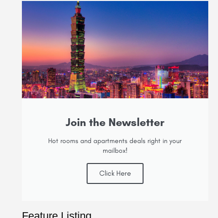
Join the Newsletter
Hot rooms and apartments deals right in your
mailbox!
Click Here
Feature Listing