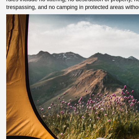
trespassing, and no camping in protected areas withou