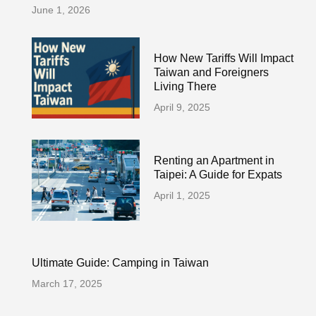
June 1, 2026
How New Tariffs Will Impact
Taiwan and Foreigners
Living There
April 9, 2025
Renting an Apartment in
Taipei: A Guide for Expats
April 1, 2025
Ultimate Guide: Camping in Taiwan
March 17, 2025