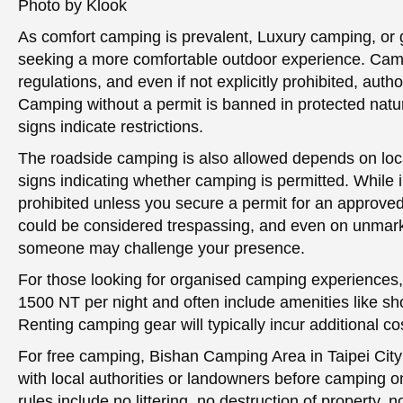
Photo by Klook
As comfort camping is prevalent, Luxury camping, or g
seeking a more comfortable outdoor experience. Ca
regulations, and even if not explicitly prohibited, auth
Camping without a permit is banned in protected natu
signs indicate restrictions.
The roadside camping is also allowed depends on loca
signs indicating whether camping is permitted. While i
prohibited unless you secure a permit for an approved
could be considered trespassing, and even on unmarke
someone may challenge your presence.
For those looking for organised camping experiences,
1500 NT per night and often include amenities like sh
Renting camping gear will typically incur additional co
For free camping, Bishan Camping Area in Taipei Cit
with local authorities or landowners before camping o
rules include no littering, no destruction of property, n