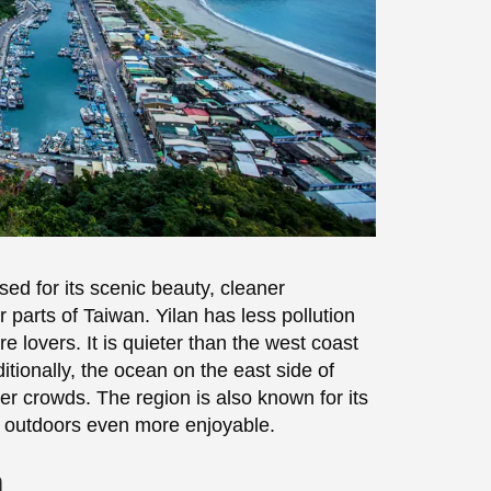
ised for its scenic beauty, cleaner
parts of Taiwan. Yilan has less pollution
e lovers. It is quieter than the west coast
tionally, the ocean on the east side of
er crowds. The region is also known for its
 outdoors even more enjoyable.
n