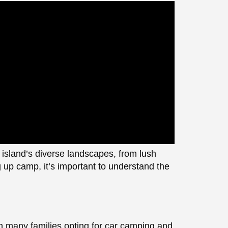
 island’s diverse landscapes, from lush
g up camp, it’s important to understand the
h many families opting for car camping and