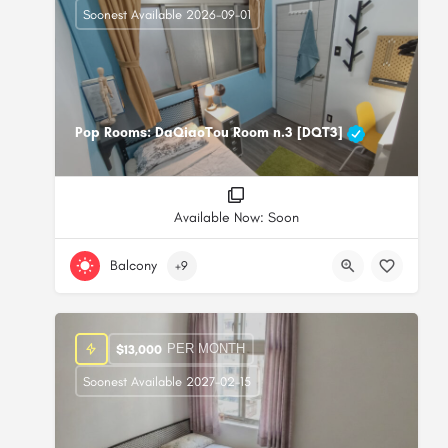
Soonest Available 2026-09-01
Pop Rooms: DaQiaoTou Room n.3 [DQT3]
Available Now: Soon
Balcony
+9
PER MONTH
$
13,000
Soonest Available 2027-02-15