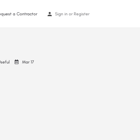
equest a Contractor
Sign in
or
Register
seful
Mar 17