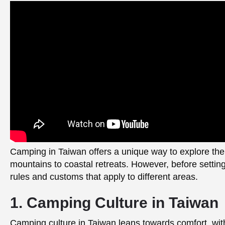
Camping in Taiwan offers a unique way to explore the
mountains to coastal retreats. However, before settin
rules and customs that apply to different areas.
1. Camping Culture in Taiwan
Camping culture in Taiwan leans towards comfort, wit