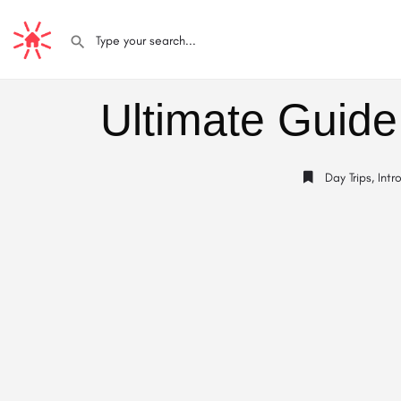
Ultimate Guide
Day Trips
,
Intr