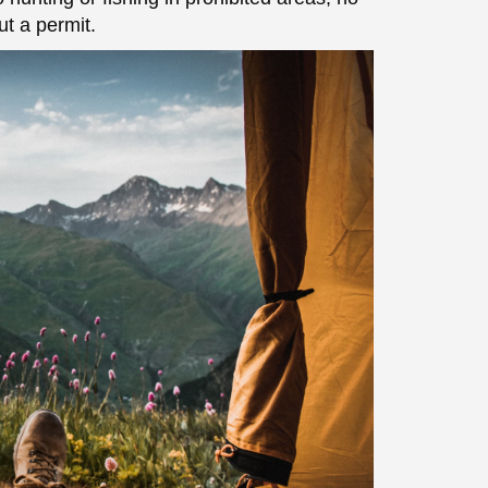
t a permit.