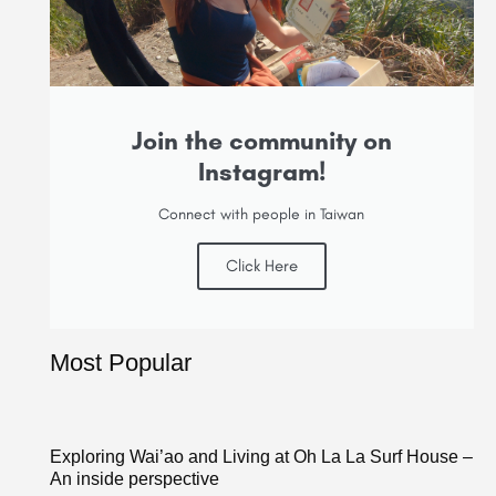
Join the community on
Instagram!
Connect with people in Taiwan
Click Here
Most Popular
Exploring Wai’ao and Living at Oh La La Surf House –
An inside perspective