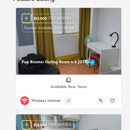
PER MONTH
$
13,000
Soonest Available 2027-08-29
Pop Rooms: Guting Room n.3 [GT3]
Available Now: Soon
Wireless Internet
+7
PER MONTH
$
13,000