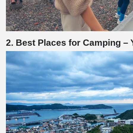
2. Best Places for Camping – 