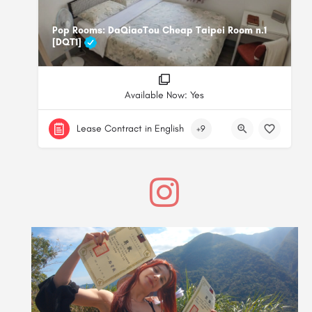
Pop Rooms: DaQiaoTou Cheap Taipei Room n.1
[DQT1]
Available Now: Yes
Lease Contract in English
+9