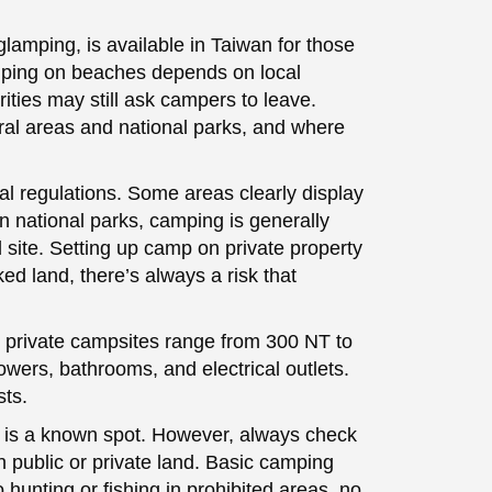
lamping, is available in Taiwan for those
mping on beaches depends on local
orities may still ask campers to leave.
ral areas and national parks, and where
l regulations. Some areas clearly display
n national parks, camping is generally
 site. Setting up camp on private property
d land, there’s always a risk that
 private campsites range from 300 NT to
owers, bathrooms, and electrical outlets.
sts.
y is a known spot. However, always check
n public or private land. Basic camping
o hunting or fishing in prohibited areas, no