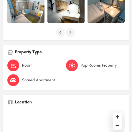
Property Type
Room
Pop Rooms Property
Shared Apartment
Location