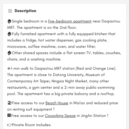
Description
🏠Single bedroom in a
five-bedroom apartment
near Daqiaotou
MRT. The apartment is on the 2nd floor.
🏠Fully furnished apartment with a fully equipped kitchen that
includes a fridge, hot water dispenser, gas cooking plate,
microwave, coffee machine, oven, and water filter.
🏠Other shared spaces include a flat screen TV, tables, couches,
chairs, and a washing machine.
✈️1-min walk to Daqiaotou MRT station (Red and Orange Line).
The apartment is close to Datong University, Museum of
Contemporary Art Taipei, Ningxia Night Market, many other
restaurants, a gym center and a 2-min away public swimming
pool. The apartment has a big private balcony and a rooftop.
🏖️Free access to our
Beach House
in Wai'ao and reduced price
on renting surf equipment !
🏢Free access to our
Coworking Space
in JingAn Station !
👉Private Room Includes: