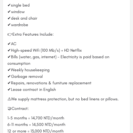
✔single bed
✔window
✔desk and chair
✔wardrobe
👉Extra Features Include:
✔AC
✔High-speed Wifi (100 Mb/s) + HD Netflix
✔Bills (water, gas, internet) - Electricity is paid based on
consumption
✔Weekly housekeeping
✔Garbage removal
✔Repairs, renovations & furniture replacement
✔Lease contract in English
⚠️We supply mattress protection, but no bed linens or pillows.
🤝Contract:
1-5 months = 14,700 NTD/month
6-11 months = 14,500 NTD/month
12 or more = 13,000 NTD/month