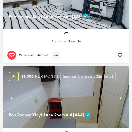
Pop Rooms: Xinyi Anhe Room n.1 [XA1]
Available Now: No
Wireless Internet
+4
PER MONTH
$
6,000
Soonest Available 2026-06-25
Pop Rooms: Xinyi Anhe Room n.4 [XA4]