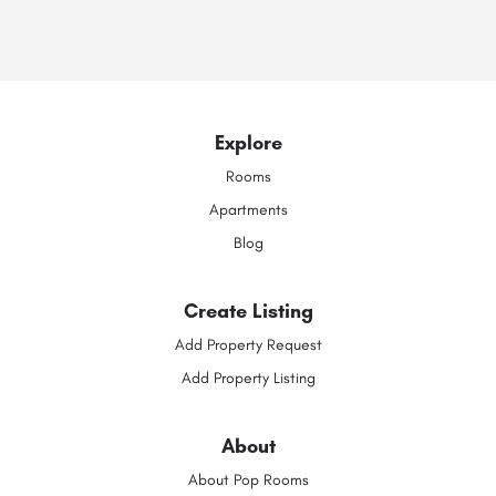
Explore
Rooms
Apartments
Blog
Create Listing
Add Property Request
Add Property Listing
About
About Pop Rooms