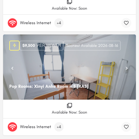
Available Now: Soon
Wireless Internet
+4
PER MONTH
$
9,500
Soonest Available 2026-08-16
Pop Rooms: Xinyi Anhe Room n.3 [XA3]
Available Now: Soon
Wireless Internet
+4