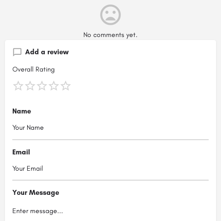
No comments yet.
Add a review
Overall Rating
Name
Email
Your Message