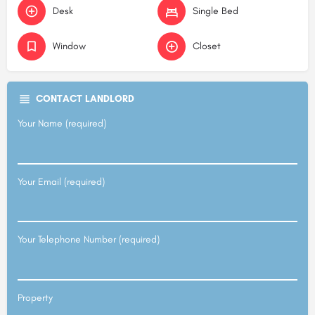
Desk
Single Bed
Window
Closet
CONTACT LANDLORD
Your Name (required)
Your Email (required)
Your Telephone Number (required)
Property