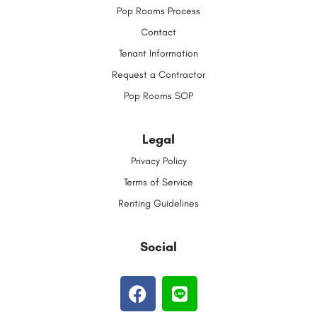
Pop Rooms Process
Contact
Tenant Information
Request a Contractor
Pop Rooms SOP
Legal
Privacy Policy
Terms of Service
Renting Guidelines
Social