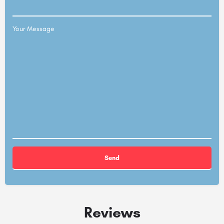
Your Message
Alternative:
Reviews