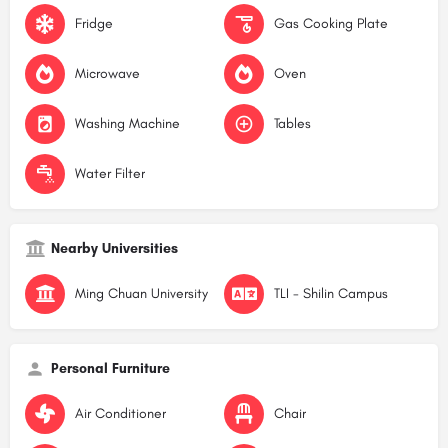
Fridge
Gas Cooking Plate
Microwave
Oven
Washing Machine
Tables
Water Filter
Nearby Universities
Ming Chuan University
TLI - Shilin Campus
Personal Furniture
Air Conditioner
Chair