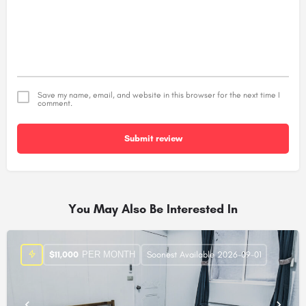
Save my name, email, and website in this browser for the next time I
comment.
Submit review
Alternative:
You May Also Be Interested In
PER MONTH
$
11,000
Soonest Available 2026-09-01