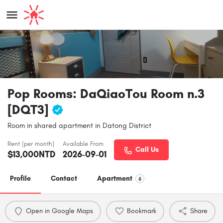
Pop Rooms: DaQiaoTou Room n.3
[DQT3]
Room in shared apartment in Datong District
Rent (per month)
Available From
Call Us
$
13,000
NTD
2026-09-01
Profile
Contact
Apartment
6
Open in Google Maps
Bookmark
Share