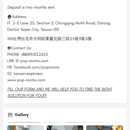
Deposit is two months rent.
🏠Address:
Fl. 2-3 Lane 25, Section 3, Chongqing North Road, Datong
District Taipei City, Taiwan 103
103台灣台北市大同區重慶北路三段25巷3號2樓
☎️Contact Us:
PHONE +886953122625
LINE ID pop-rooms.com
FB: facebook.com/poprooms
IG: taiwan.explorers
www.pop-rooms.com
FILL OUR FORM AND WE WILL HELP YOU TO FIND THE RIGHT
SOLUTION FOR YOU!!!
Gallery