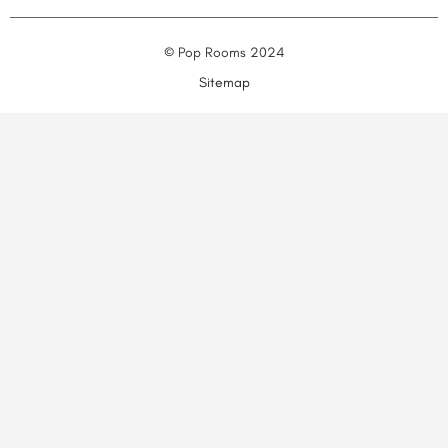
© Pop Rooms 2024
Sitemap