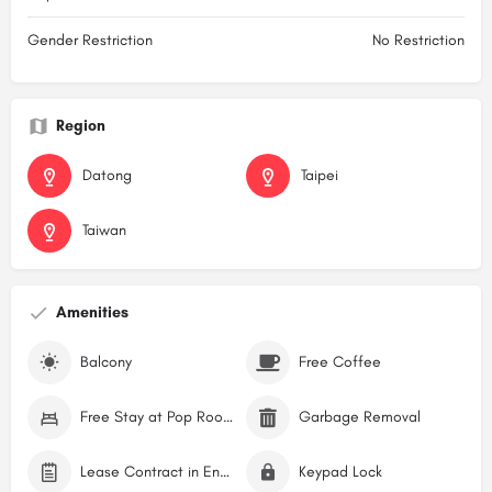
Gender Restriction
No Restriction
Region
Datong
Taipei
Taiwan
Amenities
Balcony
Free Coffee
Free Stay at Pop Rooms Hostel
Garbage Removal
Lease Contract in English
Keypad Lock