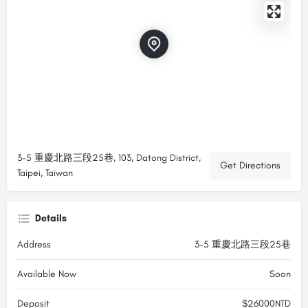
3-5 重慶北路三段25巷, 103, Datong District,
Get Directions
Taipei, Taiwan
Details
Address
3-5 重慶北路三段25巷
Available Now
Soon
Deposit
$26000NTD