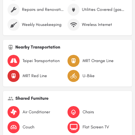
Repairs and Renovations
Utilities Covered (gas, water, electricity)
Weekly Housekeeping
Wireless Internet
Nearby Transportation
Taipei Transportation
MRT Orange Line
MRT Red Line
U-Bike
Shared Furniture
Air Conditioner
Chairs
Couch
Flat Screen TV