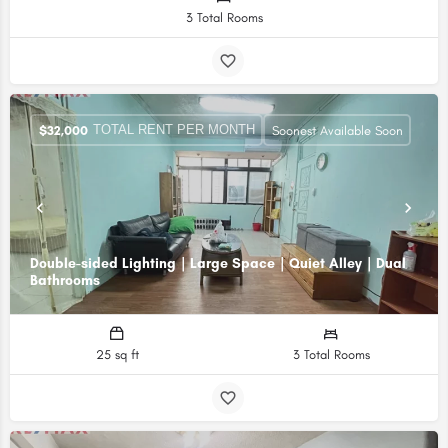
3 Total Rooms
TOTAL RENT PER MONTH
$
32,000
Soonest Available Soon
Double-sided Lighting｜Large Space｜Quiet Alley｜Dual
Bathrooms
25 sq ft
3 Total Rooms