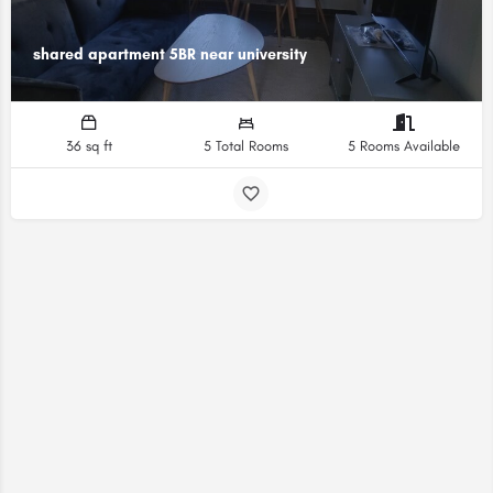
shared apartment 5BR near university
36 sq ft
5 Total Rooms
5 Rooms Available