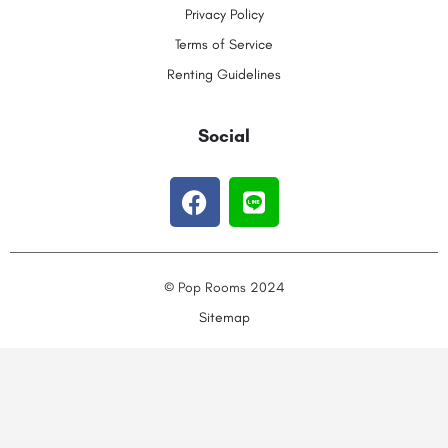
Privacy Policy
Terms of Service
Renting Guidelines
Social
© Pop Rooms 2024
Sitemap