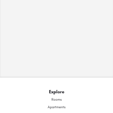
Explore
Rooms
Apartments