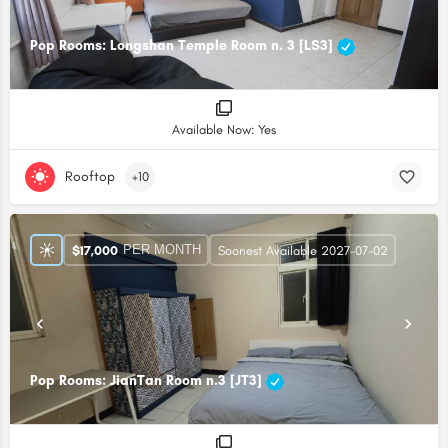
Pop Rooms: Longshan Temple Room n. 3 [LS3]
Available Now: Yes
Rooftop
+10
PER MONTH
$
17,000
Soonest Available 2027-07-02
Pop Rooms: JianTan Room n.3 [JT3]