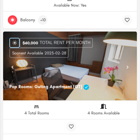
Available Now: Yes
Balcony
+10
TOTAL RENT PER MONTH
$
60,000
Soonest Available 2025-02-28
Pop Rooms: Guting Apartment [GT]
4 Total Rooms
4 Rooms Available