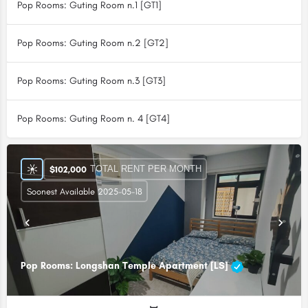
Pop Rooms: Guting Room n.1 [GT1]
Pop Rooms: Guting Room n.2 [GT2]
Pop Rooms: Guting Room n.3 [GT3]
Pop Rooms: Guting Room n. 4 [GT4]
TOTAL RENT PER MONTH
$
102,000
Soonest Available 2025-05-18
Pop Rooms: Longshan Temple Apartment [LS]