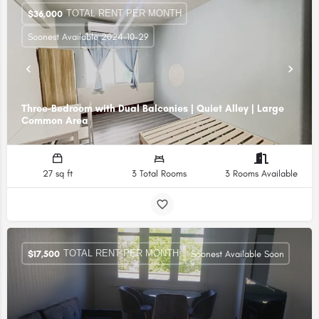
TOTAL RENT PER MONTH
$
36,000
Soonest Available 2024-10-29
Three-Bedroom with Dual Balconies | Quiet Alley | Large
Common Area
27 sq ft
3 Total Rooms
3 Rooms Available
TOTAL RENT PER MONTH
$
17,500
Soonest Available Soon