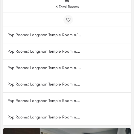
6 Total Rooms
Pop Rooms: Longshan Temple Room n.1 [LS1]
Pop Rooms: Longshan Temple Room n.2 [LS2]
Pop Rooms: Longshan Temple Room n. 3 [LS3]
Pop Rooms: Longshan Temple Room n.4 [LS4]
Pop Rooms: Longshan Temple Room n.5 [LS5]
Pop Rooms: Longshan Temple Room n.6 [LS6]