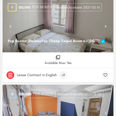
PER MONTH
$
13,000
Soonest Available 2027-02-15
Pop Rooms: DaQiaoTou Cheap Taipei Room n.1 [DQT1]
Available Now: Yes
Lease Contract in English
+9
PER MONTH
$
20,000
Soonest Available 2026-12-02