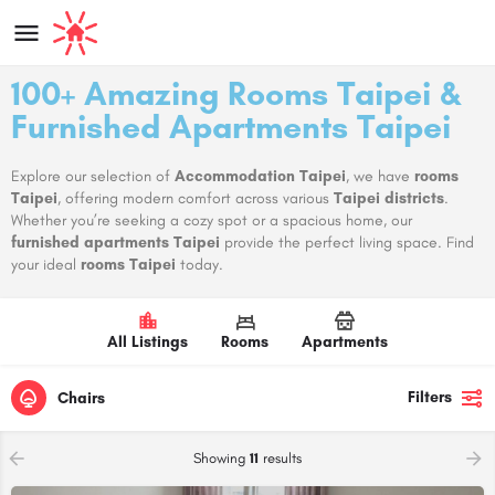
100+ Amazing Rooms Taipei &
Furnished Apartments Taipei
Explore our selection of
Accommodation Taipei
, we have
rooms
Taipei
, offering modern comfort across various
Taipei districts
.
Whether you’re seeking a cozy spot or a spacious home, our
furnished apartments Taipei
provide the perfect living space. Find
your ideal
rooms Taipei
today.
All Listings
Rooms
Apartments
Filters
Chairs
Showing
11
results