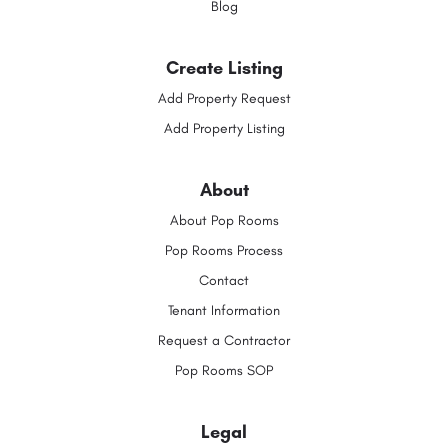
Blog
Create Listing
Add Property Request
Add Property Listing
About
About Pop Rooms
Pop Rooms Process
Contact
Tenant Information
Request a Contractor
Pop Rooms SOP
Legal