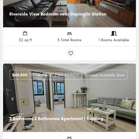
Riverside View Bedroom near Dapinglin Station
32 sq ft
3 Total Rooms
1 Rooms Available
TOTAL RENT PER MONTH
$
49,800
Soonest Available Soon
3 Bedrooms 2 Bathrooms Apartment | Building