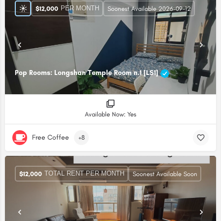
PER MONTH
$
12,000
Soonest Available 2026-09-12
Pop Rooms: Longshan Temple Room n.1 [LS1]
Available Now: Yes
Free Coffee
+8
TOTAL RENT PER MONTH
$
12,000
Soonest Available Soon