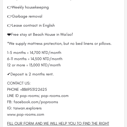
👉Weekly housekeeping
👉Garbage removal
👉Lease contract in English
❤️Free stay at Beach House in Wai'ao!
*We supply mattress protection, but no bed linens or pillows.
1-5 months = 14,700 NTD/month
6-11 months = 14,500 NTD/month
12 or more = 13,000 NTD/month
✔Deposit is 2 months rent.
CONTACT US:
PHONE +886953122625
LINE ID pop-rooms; pop-rooms.com
FB: facebook.com/poprooms
IG: taiwan.explorers
www.pop-rooms.com
FILL OUR FORM AND WE WILL HELP YOU TO FIND THE RIGHT