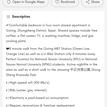
Open in Google Maps
Bookmark
Share
Description
✔Comfortable bedroom in four room shared apartment in
Guting, Zhongzheng District, Taipei. Shared spaces include free
coffee, a flat screen TV, a washing machine, fridge, and gas
cooking plate.
❤️8 minute walk from the Guting MRT Station (Green Line,
Orange Line) as well as a U-Bike Station only 4 minutes away.
Perfect location for National Taiwan University (NTU) or National
Taiwan Normal University (NTNU) students. Active nightlife in the
area as well as a short walk to the amazing 中正河濱公園 Zhong
Zheng Riverside Park.
👉High-speed wifi (100 Mb/s)
👉Bills (water, gas, internet)
👉Electricity is paid based on consumption
👉Repairs, renovations & furniture replacement