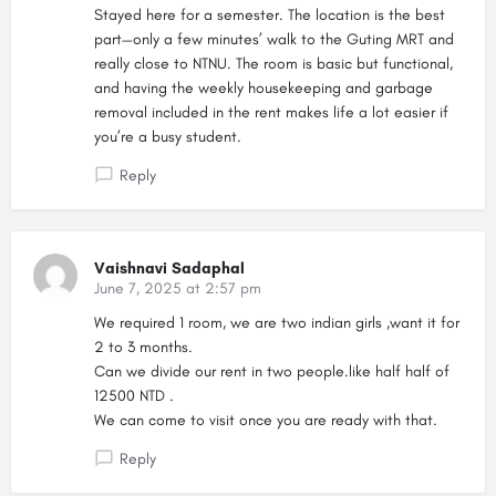
Stayed here for a semester. The location is the best
part—only a few minutes’ walk to the Guting MRT and
really close to NTNU. The room is basic but functional,
and having the weekly housekeeping and garbage
removal included in the rent makes life a lot easier if
you’re a busy student.
Reply
Vaishnavi Sadaphal
June 7, 2025 at 2:57 pm
We required 1 room, we are two indian girls ,want it for
2 to 3 months.
Can we divide our rent in two people.like half half of
12500 NTD .
We can come to visit once you are ready with that.
Reply