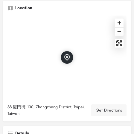
Location
88 廈門街, 100, Zhongzheng District, Taipei,
Get Directions
Taiwan
Details