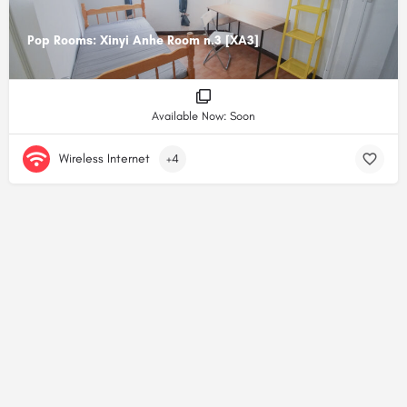
Pop Rooms: Xinyi Anhe Room n.3 [XA3]
Available Now: Soon
Wireless Internet
+4