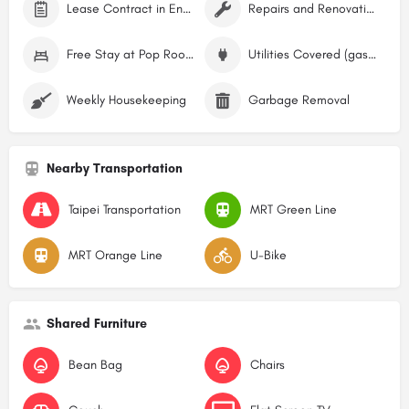
Lease Contract in English
Repairs and Renovations
Free Stay at Pop Rooms Hostel
Utilities Covered (gas, water, electricity)
Weekly Housekeeping
Garbage Removal
Nearby Transportation
Taipei Transportation
MRT Green Line
MRT Orange Line
U-Bike
Shared Furniture
Bean Bag
Chairs