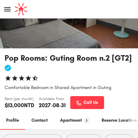
Pop Rooms: Guting Room n.2 [GT2]
Comfortable Bedroom in Shared Apartment in Guting
Rent (per month)
Available From
Call Us
$
13,000
NTD
2027-08-31
Profile
Contact
Apartment
Reserve Location
5