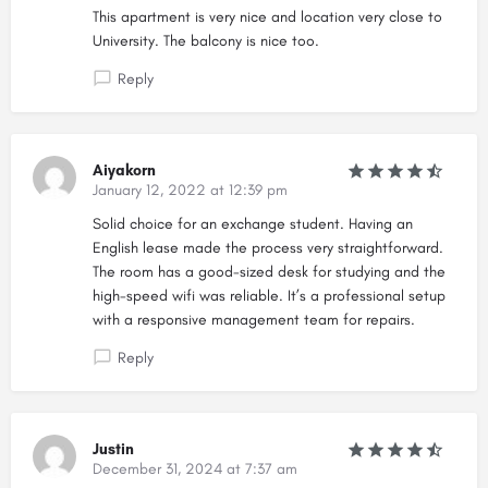
This apartment is very nice and location very close to
University. The balcony is nice too.
Reply
Aiyakorn
January 12, 2022 at 12:39 pm
Solid choice for an exchange student. Having an
English lease made the process very straightforward.
The room has a good-sized desk for studying and the
high-speed wifi was reliable. It’s a professional setup
with a responsive management team for repairs.
Reply
Justin
December 31, 2024 at 7:37 am