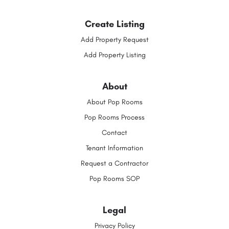
Create Listing
Add Property Request
Add Property Listing
About
About Pop Rooms
Pop Rooms Process
Contact
Tenant Information
Request a Contractor
Pop Rooms SOP
Legal
Privacy Policy