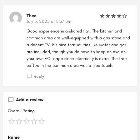
Theo
July 5, 2025 at 8:37 pm
Good experience in a shared flat. The kitchen and
common area are well-equipped with a gas stove and
a decent TV. It’s nice that utilities like water and gas
are included, though you do have to keep an eye on
your own AC usage since electricity is extra. The free
coffee in the common area was a nice touch.
Reply
Add a review
Overall Rating
Name