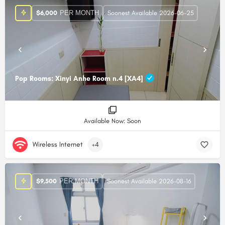
PER MONTH
$
6,000
Soonest Available 2026-06-25
Pop Rooms: Xinyi Anhe Room n.4 [XA4]
Available Now: Soon
Wireless Internet
+4
PER MONTH
$
9,500
Soonest Available 2026-08-16