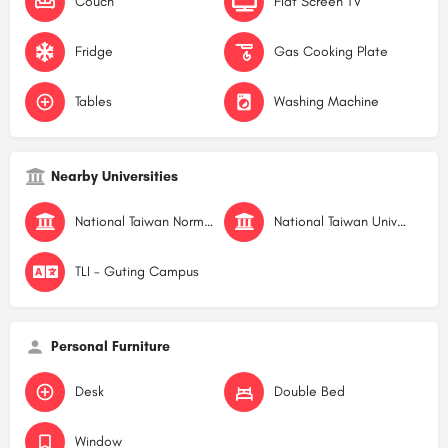
Couch
Flat Screen TV
Fridge
Gas Cooking Plate
Tables
Washing Machine
Nearby Universities
National Taiwan Normal University
National Taiwan University
TLI - Guting Campus
Personal Furniture
Desk
Double Bed
Window