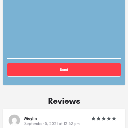
Alternative:
Reviews
Meylin
September 5, 2021 at 12:32 pm