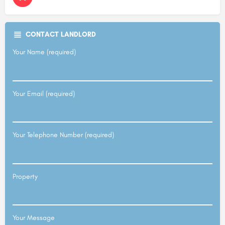
CONTACT LANDLORD
Your Name (required)
Your Email (required)
Your Telephone Number (required)
Property
Your Message