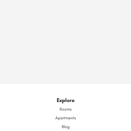
Explore
Rooms
Apartments
Blog