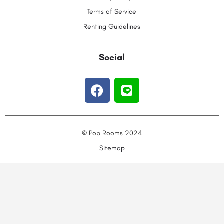
Terms of Service
Renting Guidelines
Social
© Pop Rooms 2024
Sitemap