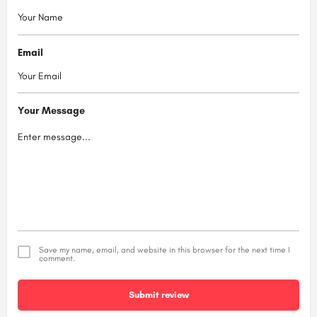
Email
Your Message
Save my name, email, and website in this browser for the next time I
comment.
Submit review