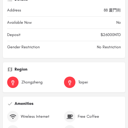
Address
88 廈門街
Available Now
No
Deposit
$26000NTD
Gender Restriction
No Restriction
Region
Zhongzheng
Taipei
Amenities
Wireless Internet
Free Coffee