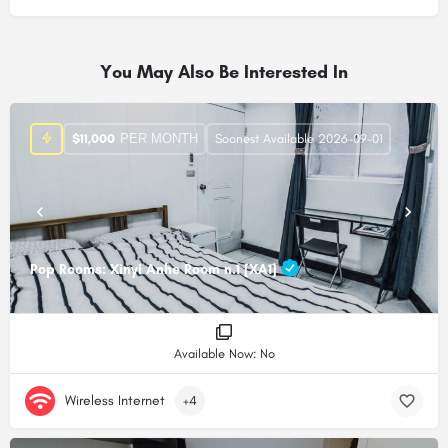
Alternative:
You May Also Be Interested In
PER MONTH
$
11,000
Soonest Available 2026-09-01
Pop Rooms: Xinyi Anhe Room n.1 [XA1]
Available Now: No
Wireless Internet
+4