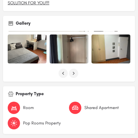
SOLUTION FOR YOU!!!
Gallery
Property Type
Room
Shared Apartment
Pop Rooms Property