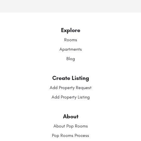
Explore
Rooms
Apartments
Blog
Create Listing
Add Property Request
Add Property Listing
About
About Pop Rooms
Pop Rooms Process