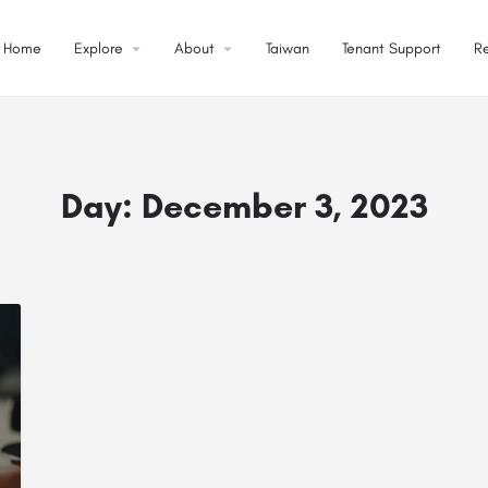
Home
Explore
About
Taiwan
Tenant Support
R
Day:
December 3, 2023