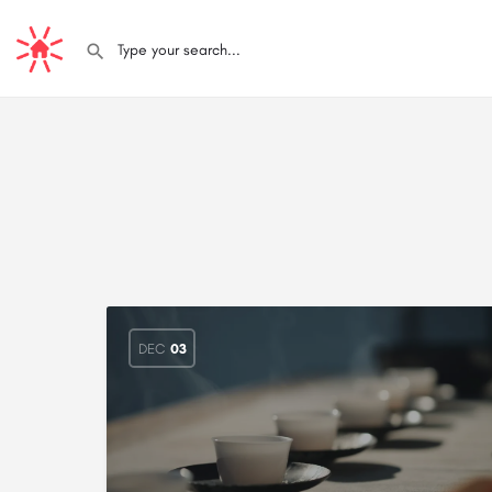
DEC
03