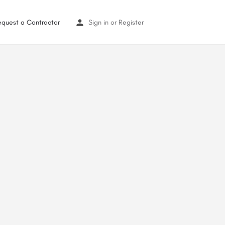
equest a Contractor
Sign in
or
Register