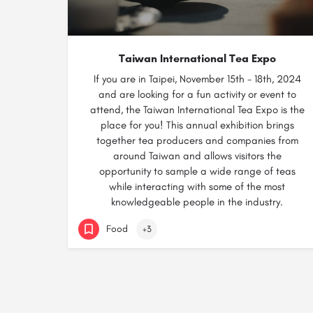
Taiwan International Tea Expo
If you are in Taipei, November 15th - 18th, 2024
and are looking for a fun activity or event to
attend, the Taiwan International Tea Expo is the
place for you! This annual exhibition brings
together tea producers and companies from
around Taiwan and allows visitors the
opportunity to sample a wide range of teas
while interacting with some of the most
knowledgeable people in the industry.
Food
+3